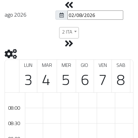
ago 2026
2 ITA
LUN
MAR
MER
GIO
VEN
SAB
3
4
5
6
7
8
08:00
08:30