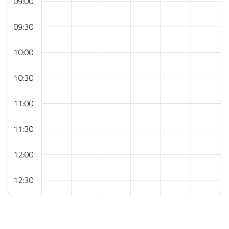
09:00
09:30
10:00
10:30
11:00
11:30
12:00
12:30
13:00